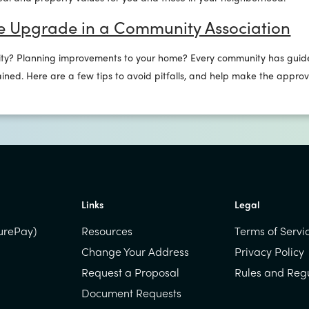
e Upgrade in a Community Association
ty? Planning improvements to your home? Every community has guide
ined. Here are a few tips to avoid pitfalls, and help make the appro
Links
Legal
urePay)
Resources
Terms of Servi
Change Your Address
Privacy Policy
Request a Proposal
Rules and Reg
Document Requests