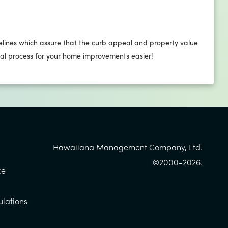
lines which assure that the curb appeal and property value
val process for your home improvements easier!
Hawaiiana Management Company, Ltd.
©2000-
2026
.
ce
ulations