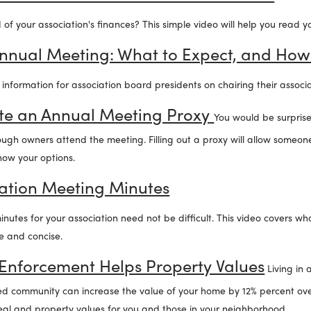
of your association's finances? This simple video will help you read 
Annual Meeting: What to Expect, and How
l information for association board presidents on chairing their associ
e an Annual Meeting Proxy
You would be surpri
gh owners attend the meeting. Filling out a proxy will allow someone
know your options.
iation Meeting Minutes
utes for your association need not be difficult. This video covers w
e and concise.
nforcement Helps Property Values
Living in 
d community can increase the value of your home by 12% percent ove
al and property values for you and those in your neighborhood.