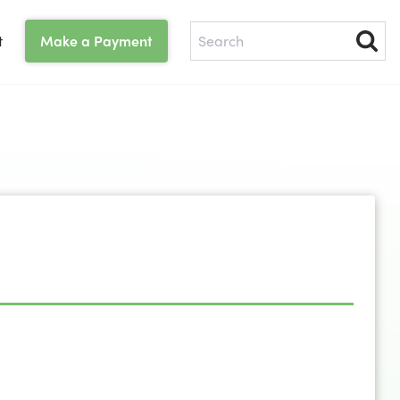
t
Make a Payment