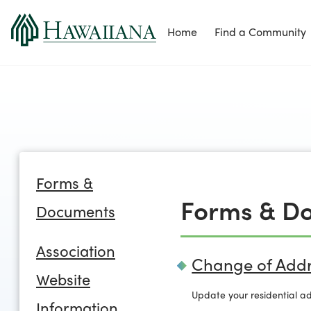
Home
Find a Community
Forms &
Forms & D
Documents
Association
Change of Addr
Website
Update your residential ad
Information