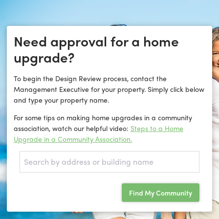
Need approval for a home
upgrade?
To begin the Design Review process, contact the
Management Executive for your property. Simply click below
and type your property name.
For some tips on making home upgrades in a community
association, watch our helpful video:
Steps to a Home
Upgrade in a Community Association.
Find My Community