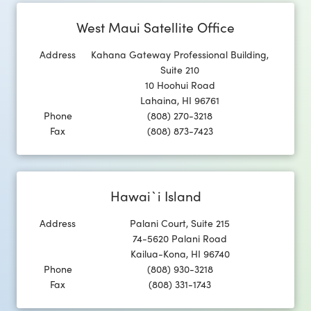
West Maui Satellite Office
Address
Kahana Gateway Professional Building,
Suite 210
10 Hoohui Road
Lahaina
,
HI
96761
Phone
(808) 270-3218
Fax
(808) 873-7423
Hawai`i Island
Address
Palani Court, Suite 215
74-5620 Palani Road
Kailua-Kona
,
HI
96740
Phone
(808) 930-3218
Fax
(808) 331-1743