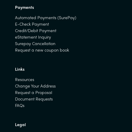
Payments
Automated Payments (SurePay)
E-Check Payment
Credit/Debit Payment
eStatement Inquiry
Surepay Cancellation
Request a new coupon book
Links
Resources
Change Your Address
Request a Proposal
Document Requests
FAQs
Legal