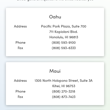
Oahu
Address
Pacific Park Plaza, Suite 700
711 Kapiolani Blvd.
Honolulu
,
HI
96813
Phone
(808) 593-9100
Fax
(808) 593-6333
Maui
Address
1305 North Holopono Street, Suite 3A
Kihei
,
HI
96753
Phone
(808) 270-3218
Fax
(808) 873-7423