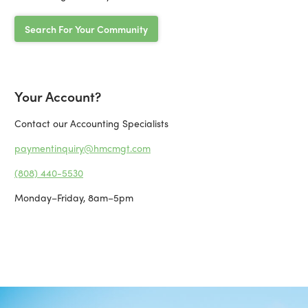
Search For Your Community
Your Account?
Contact our Accounting Specialists
paymentinquiry@hmcmgt.com
(808) 440-5530
Monday–Friday, 8am–5pm