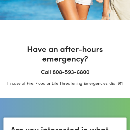
Have an after-hours
emergency?
Call 808-593-6800
In case of Fire, Flood or Life Threatening Emergencies, dial 911
Are you interested in what