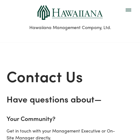
Hawaiiana Management Company, Ltd.
Contact Us
Have questions about—
Your Community?
Get in touch with your Management Executive or On-
Site Manager directly.