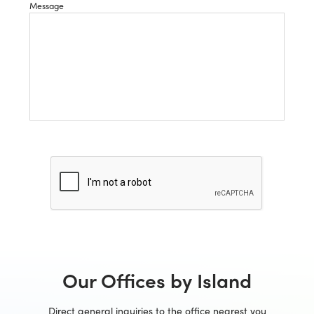
Message
Our Offices by Island
Direct general inquiries to the office nearest you