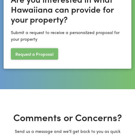
Hawaiiana can provide for
your property?
Submit a request to receive a personalized proposal for
your property
Request a Proposal
Comments or Concerns?
Send us a message and we’ll get back to you as quick