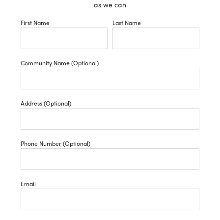
as we can
First Name
Last Name
Community Name (Optional)
Address (Optional)
Phone Number (Optional)
Email