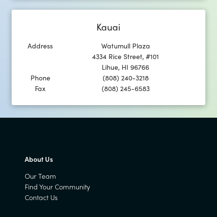
Kauai
Address
Watumull Plaza
4334 Rice Street, #101
Lihue
,
HI
96766
Phone
(808) 240-3218
Fax
(808) 245-6583
About Us
Our Team
Find Your Community
Contact Us