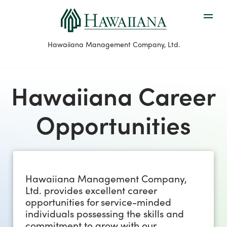
Hawaiiana Management Company, Ltd.
Hawaiiana Career
Opportunities
Hawaiiana Management Company,
Ltd. provides excellent career
opportunities for service-minded
individuals possessing the skills and
commitment to grow with our