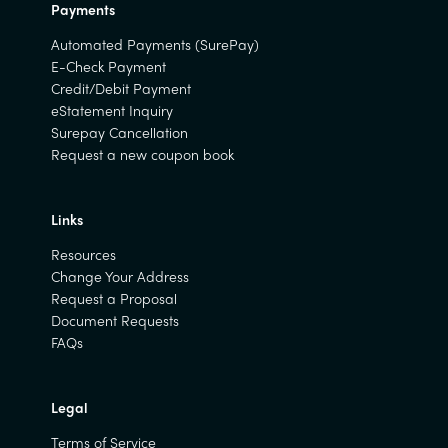
Payments
Automated Payments (SurePay)
E-Check Payment
Credit/Debit Payment
eStatement Inquiry
Surepay Cancellation
Request a new coupon book
Links
Resources
Change Your Address
Request a Proposal
Document Requests
FAQs
Legal
Terms of Service