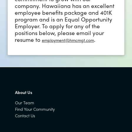
company. Hawaiiana has an excellent
employee benefits package and 401K
program and is an Equal Opportunity
Employer. To apply for any of the
positions below, please email your
resume to
.
employment@hmcmgt.com
About Us
Our Team
Find Your Community
Contact Us